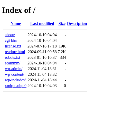
Index of /
Name
Last modified
Size
Description
about/
2024-10-10 04:04
-
cgi-bin/
2024-10-10 04:04
-
license.txt
2024-07-16 17:18
19K
readme.html
2024-09-11 00:58
7.2K
robots.txt
2023-01-16 16:37
334
scammm/
2024-10-10 04:04
-
wp-admin/
2024-11-04 18:31
-
wp-content/
2024-11-04 18:32
-
wp-includes/
2024-11-04 18:44
-
xmlrpc.php.0
2024-10-10 04:03
0