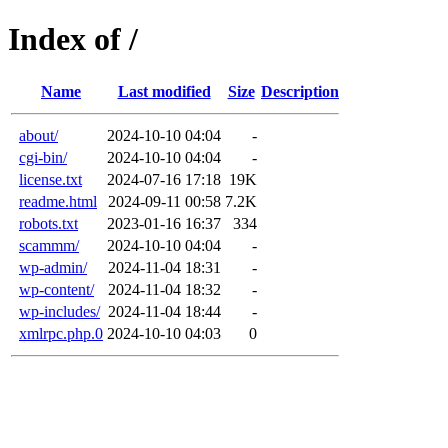
Index of /
Name
Last modified
Size
Description
about/
2024-10-10 04:04
-
cgi-bin/
2024-10-10 04:04
-
license.txt
2024-07-16 17:18
19K
readme.html
2024-09-11 00:58
7.2K
robots.txt
2023-01-16 16:37
334
scammm/
2024-10-10 04:04
-
wp-admin/
2024-11-04 18:31
-
wp-content/
2024-11-04 18:32
-
wp-includes/
2024-11-04 18:44
-
xmlrpc.php.0
2024-10-10 04:03
0