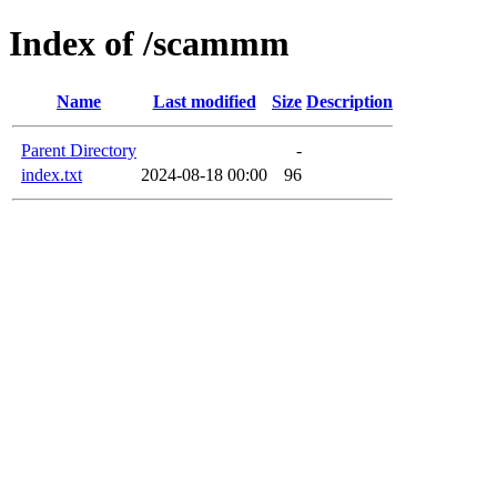
Index of /scammm
Name
Last modified
Size
Description
Parent Directory
-
index.txt
2024-08-18 00:00
96